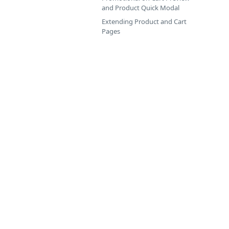
and Product Quick Modal
Extending Product and Cart
Pages