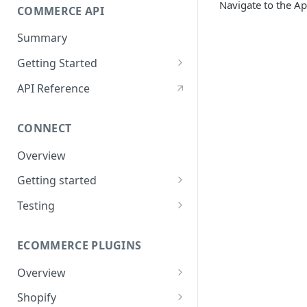
Navigate to the Ap
Values
COMMERCE API
Application Disclosures
Signing
Summary
Post-Signing
Getting Started
Funding Processes
Using Encryption
API Reference
Integrating ThreatMetrix
CONNECT
eSign UI Event Messaging
Overview
Lease Order Management
Getting started
Handling Returns
Apply Only
Testing
Status Codes
Apply & Buy
Application
Testing
ECOMMERCE PLUGINS
Configuration
Signing
Errors
Overview
Virtual card
Starting the Apply Flow
Shopify
Order Info