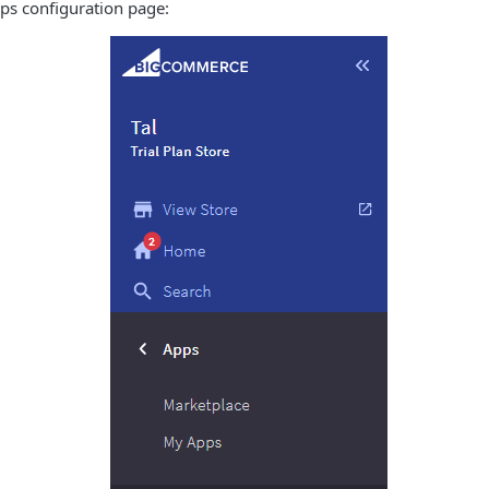
ps configuration page: