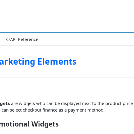
API Reference
arketing Elements
gets
are widgets who can be displayed next to the product price
y can select checkout finance as a payment method.
motional Widgets