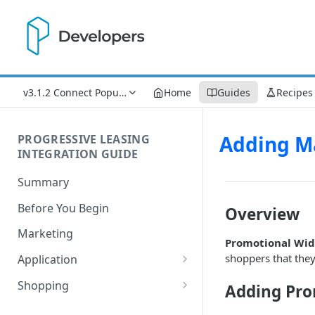
v3.1.2 Connect Popup Updates
Home
Guides
Recipes
Adding M
PROGRESSIVE LEASING
INTEGRATION GUIDE
Summary
Before You Begin
Overview
Marketing
Promotional Wid
shoppers that the
Application
Process Flow
Shopping
Adding Pro
Understanding Lease Statuses
Understanding Financial