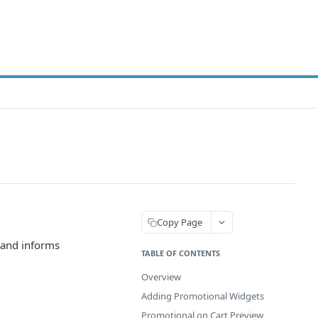
Copy Page
 and informs
TABLE OF CONTENTS
Overview
Adding Promotional Widgets
Promotional on Cart Preview