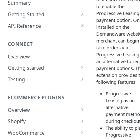
Summary
to enable the
Post-Signing
Progressive Leasing
Getting Started
payment option. On
Funding Processes
Using Encryption
API Reference
installed on the
Demandware websit
Integrating ThreatMetrix
merchant can begin
CONNECT
eSign UI Event Messaging
take orders via
Progressive Leasing
Overview
Lease Order Management
an alternative to reg
Getting started
payment options. T
Handling Returns
extension provides 
Apply Only
Testing
Status Codes
following features:
Apply & Buy
Application
Testing
Progressive
ECOMMERCE PLUGINS
Configuration
Signing
Leasing as an
Errors
alternative
Overview
Virtual card
payment meth
Starting the Apply Flow
during checkou
Shopify
Order Info
The ability to pl
Installation
WooCommerce
Troubleshooting
Progressive