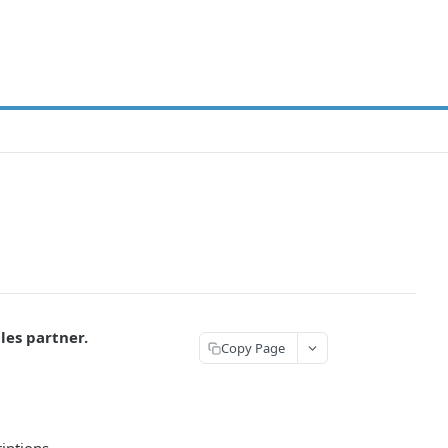
les partner.
Copy Page