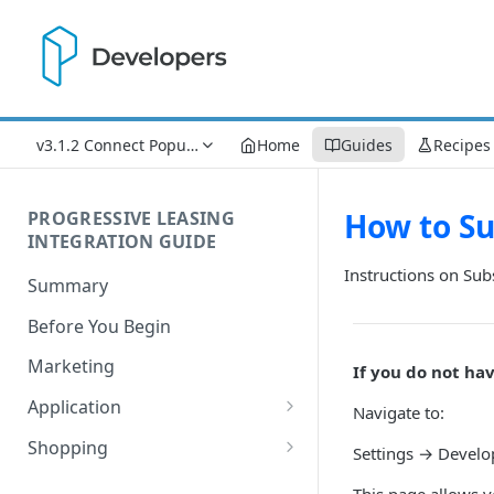
v3.1.2 Connect Popup Updates
Home
Guides
Recipes
How to Su
PROGRESSIVE LEASING
INTEGRATION GUIDE
Instructions on Sub
Summary
Before You Begin
Marketing
If you do not ha
Application
Navigate to:
Process Flow
Shopping
Settings → Devel
Understanding Lease Statuses
Understanding Financial