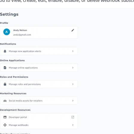
ou to view, create, edit, enable, disable, or delete webhook subscr