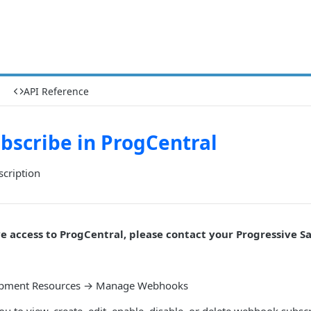
API Reference
bscribe in ProgCentral
scription
ve access to ProgCentral, please contact your Progressive Sa
opment Resources → Manage Webhooks