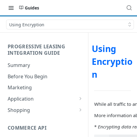
Guides
Using Encryption
Using
PROGRESSIVE LEASING
INTEGRATION GUIDE
Encryptio
Summary
n
Before You Begin
Marketing
Application
While all traffic t
Process Flow
Shopping
More information a
Understanding Lease Statuses
Understanding Financial
Values
*
Encrypting data req
COMMERCE API
Application Disclosures
Signing