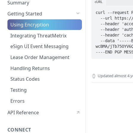
cURL
Summary
Post-Signing
curl --request P
Getting Started
  --url https://www.progressivelp.com/Progressive.B2BAPI.Orchestrator/api/v1/application \

Funding Processes
  --header 'accept: application/json' \

Using Encryption
  --header 'authorization: Bearer eyJhbG[...]1LQ' \

Integrating ThreatMetrix
  --header 'cache-control: no-cache' \

  --data '-----BEGIN PGP MESSAGE-----
eSign UI Event Messaging
wcBMA/jTb75OYV6
Lease Order Management
Handling Returns
Updated
almost 4 y
Status Codes
Testing
Errors
API Reference
CONNECT